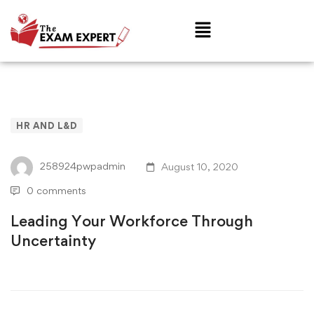
HR AND L&D
258924pwpadmin
August 10, 2020
0 comments
Leading Your Workforce Through
Uncertainty