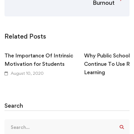
Burnout
Related Posts
The Importance Of Intrinsic
Why Public Schools
Motivation for Students
Continue To Use R
Learning
August 10, 2020
August 10, 2020
Search