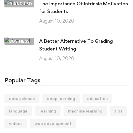
The Importance Of Intrinsic Motivation
HR AND L&D
for Students
August 10, 2020
A Better Alternative To Grading
BUSINESS
Student Writing
August 10, 2020
Popular Tags
data science
deep learning
education
language
learning
machine learning
tips
videos
web development