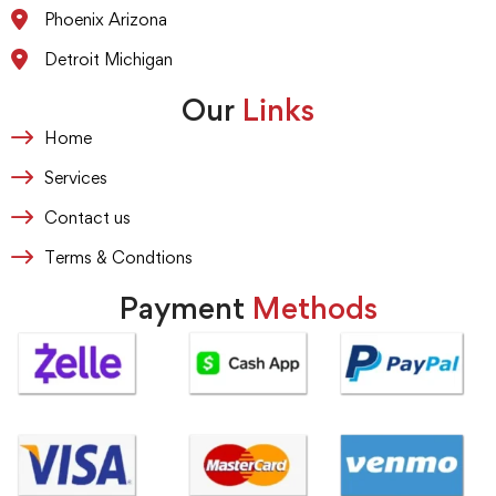
Phoenix Arizona
Detroit Michigan
Our
Links
Home
Services
Contact us
Terms & Condtions
Payment
Methods