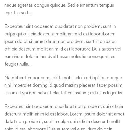
neque egestas congue quisque. Sed elementum tempus
egestas sed…
Excepteur sint occaecat cupidatat non proident, sunt in
culpa qui officia deserunt mollit anim id est laboruLorem
ipsum dolor sit amet datat non proident, sunt in culpa qui
officia deserunt mollit anim id est laboruore Duis autem vel
eum iriure dolor in hendvelit esse molestie consequat, eu
feugiat nulla…
Nam liber tempor cum soluta nobis eleifend option congue
nihil imperdiet doming id quod mazim placerat facer possim
assum. Typi non habent claritatem insitam; est usus legentis
Excepteur sint occaecat cupidatat non proident, qui officia
deserunt mollit anim id est laboruLorem ipsum dolor sit amet
datat non proident, sunt in culpa qui officia deserunt mollit
anim id est laboruore Duis autem vel eum iriure dolor in