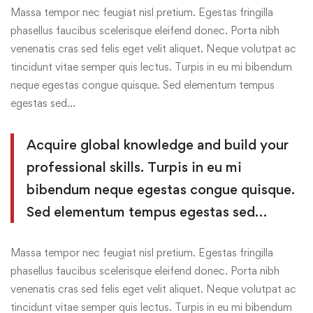
Massa tempor nec feugiat nisl pretium. Egestas fringilla
phasellus faucibus scelerisque eleifend donec. Porta nibh
venenatis cras sed felis eget velit aliquet. Neque volutpat ac
tincidunt vitae semper quis lectus. Turpis in eu mi bibendum
neque egestas congue quisque. Sed elementum tempus
egestas sed…
Acquire global knowledge and build your
professional skills. Turpis in eu mi
bibendum neque egestas congue quisque.
Sed elementum tempus egestas sed…
Massa tempor nec feugiat nisl pretium. Egestas fringilla
phasellus faucibus scelerisque eleifend donec. Porta nibh
venenatis cras sed felis eget velit aliquet. Neque volutpat ac
tincidunt vitae semper quis lectus. Turpis in eu mi bibendum