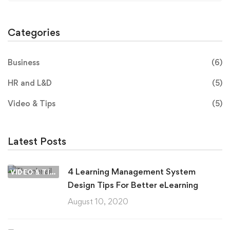
Categories
Business
(6)
HR and L&D
(5)
Video & Tips
(5)
Latest Posts
4 Learning Management System
VIDEO & TIPS
Design Tips For Better eLearning
August 10, 2020