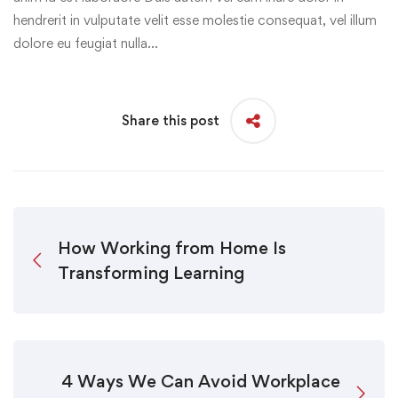
hendrerit in vulputate velit esse molestie consequat, vel illum
dolore eu feugiat nulla…
Share this post
How Working from Home Is
Transforming Learning
4 Ways We Can Avoid Workplace