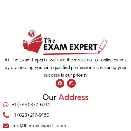
At The Exam Experts, we take the stress out of online exams
by connecting you with qualified professionals, ensuring your
success is our priority
Our
Address
+1 (786) 377-6214
+1 (623) 217-9186
info@theexamexperts.com