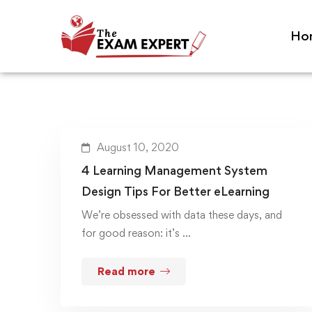
Ho
August 10, 2020
4 Learning Management System
Design Tips For Better eLearning
We’re obsessed with data these days, and
for good reason: it’s …
Read more