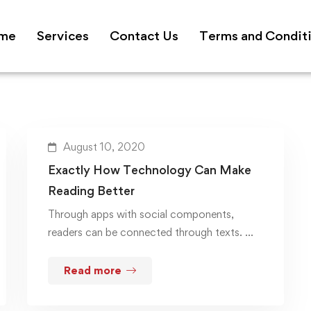
me
Services
Contact Us
Terms and Condit
August 10, 2020
Exactly How Technology Can Make
Reading Better
Through apps with social components,
readers can be connected through texts. …
Read more