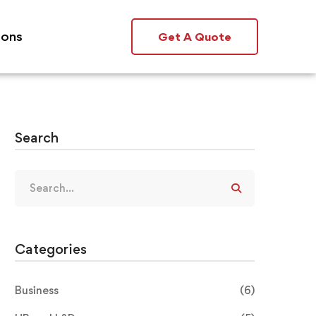
ions
Get A Quote
Search
Categories
Business
(6)