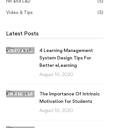
HR and L&D
(5)
Video & Tips
(5)
Latest Posts
4 Learning Management
VIDEO & TIPS
System Design Tips For
Better eLearning
August 10, 2020
The Importance Of Intrinsic
HR AND L&D
Motivation for Students
August 10, 2020