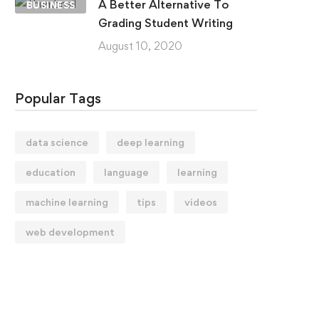
A Better Alternative To
BUSINESS
Grading Student Writing
August 10, 2020
Popular Tags
data science
deep learning
education
language
learning
machine learning
tips
videos
web development