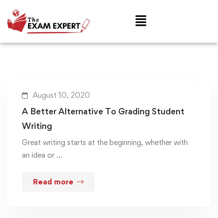
August 10, 2020
A Better Alternative To Grading Student
Writing
Great writing starts at the beginning, whether with
an idea or …
Read more