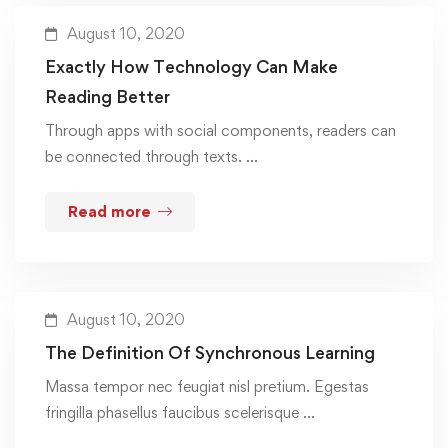
August 10, 2020
Exactly How Technology Can Make
Reading Better
Through apps with social components, readers can
be connected through texts. …
Read more
August 10, 2020
The Definition Of Synchronous Learning
Massa tempor nec feugiat nisl pretium. Egestas
fringilla phasellus faucibus scelerisque …