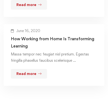
Read more
June 16, 2020
How Working from Home Is Transforming
Learning
Massa tempor nec feugiat nisl pretium. Egestas
fringilla phasellus faucibus scelerisque …
Read more