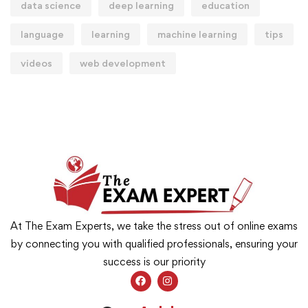
data science
deep learning
education
language
learning
machine learning
tips
videos
web development
At The Exam Experts, we take the stress out of online exams
by connecting you with qualified professionals, ensuring your
success is our priority