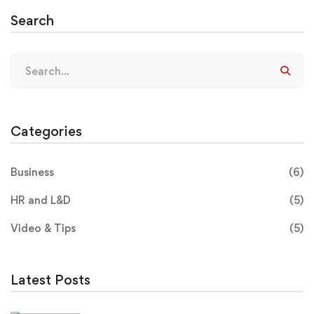
Search
Categories
Business
(6)
HR and L&D
(5)
Video & Tips
(5)
Latest Posts