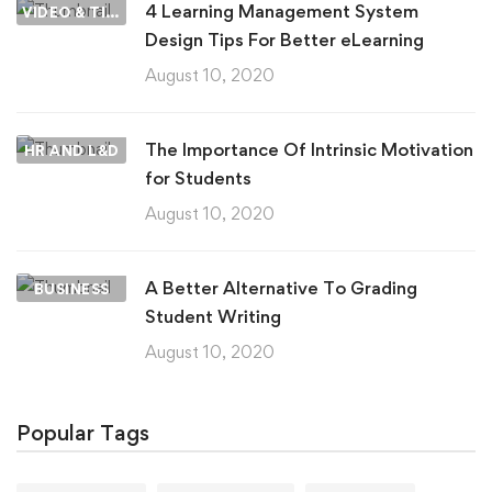
4 Learning Management System
VIDEO & TIPS
Design Tips For Better eLearning
August 10, 2020
The Importance Of Intrinsic Motivation
HR AND L&D
for Students
August 10, 2020
A Better Alternative To Grading
BUSINESS
Student Writing
August 10, 2020
Popular Tags