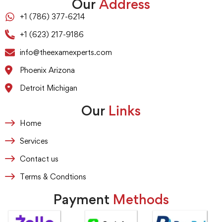
Our
Address
+1 (786) 377-6214
+1 (623) 217-9186
info@theexamexperts.com
Phoenix Arizona
Detroit Michigan
Our
Links
Home
Services
Contact us
Terms & Condtions
Payment
Methods